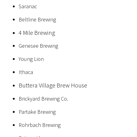
Saranac
Beltline Brewing
4 Mile Brewing
Genesee Brewing
Young Lion
Ithaca
Buttera Village Brew House
Brickyard Brewing Co.
Partake Brewing
Rohrbach Brewing