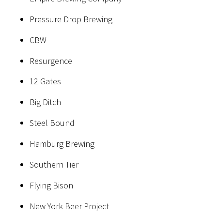
Pressure Drop Brewing
CBW
Resurgence
12 Gates
Big Ditch
Steel Bound
Hamburg Brewing
Southern Tier
Flying Bison
New York Beer Project