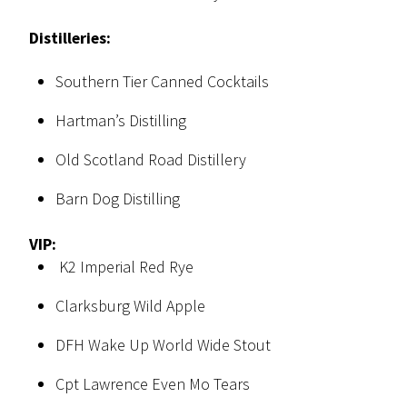
Distilleries:
Southern Tier Canned Cocktails
Hartman’s Distilling
Old Scotland Road Distillery
Barn Dog Distilling
VIP:
K2 Imperial Red Rye
Clarksburg Wild Apple
DFH Wake Up World Wide Stout
Cpt Lawrence Even Mo Tears