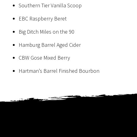
Southern Tier Vanilla Scoop
EBC Raspberry Beret
Big Ditch Miles on the 90
Hamburg Barrel Aged Cider
CBW Gose Mixed Berry
Hartman’s Barrel Finished Bourbon