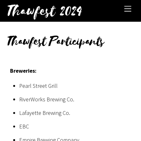
Thawfest 2024
Thawfest Participants
Breweries:
Pearl Street Grill
RiverWorks Brewing Co.
Lafayette Brewing Co.
EBC
Empire Brewing Company