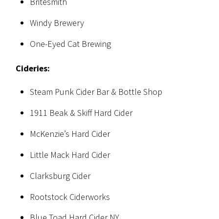
Britesmith
Windy Brewery
One-Eyed Cat Brewing
Cideries:
Steam Punk Cider Bar & Bottle Shop
1911 Beak & Skiff Hard Cider
McKenzie’s Hard Cider
Little Mack Hard Cider
Clarksburg Cider
Rootstock Ciderworks
Blue Toad Hard Cider NY