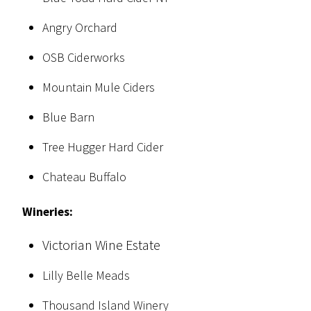
Angry Orchard
OSB Ciderworks
Mountain Mule Ciders
Blue Barn
Tree Hugger Hard Cider
Chateau Buffalo
Wineries:
Victorian Wine Estate
Lilly Belle Meads
Thousand Island Winery